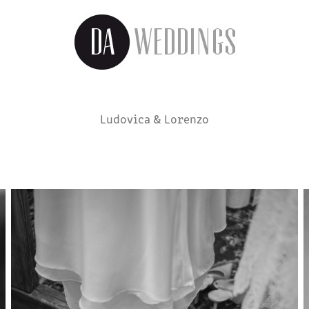
Ludovica & Lorenzo