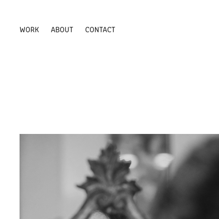
WORK
ABOUT
CONTACT