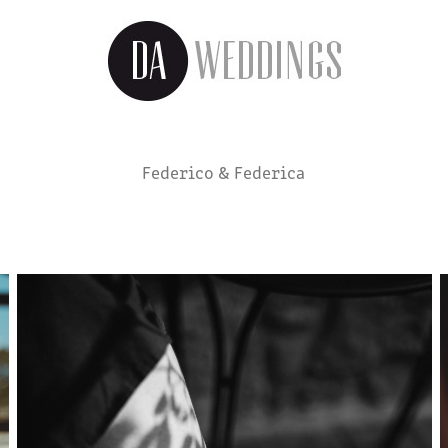
Federico & Federica