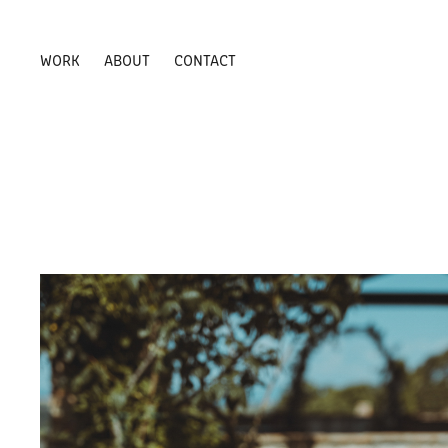
WORK
ABOUT
CONTACT